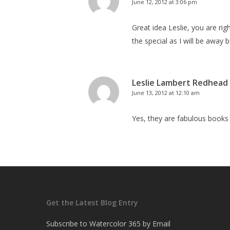
June 12, 2012 at 3:06 pm
Great idea Leslie, you are rig
the special as I will be away but
Leslie Lambert Redhead
June 13, 2012 at 12:10 am
Yes, they are fabulous books
Get the Latest Blog Entry
Subscribe to Watercolor 365 by Email