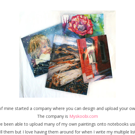
d of mine started a company where you can design and upload your 
The company is
Myskoobi.com
have been able to upload many of my own paintings onto notebooks usin
ll them but I love having them around for when I write my multiple li