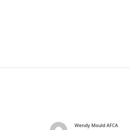
Wendy Mould AFCA