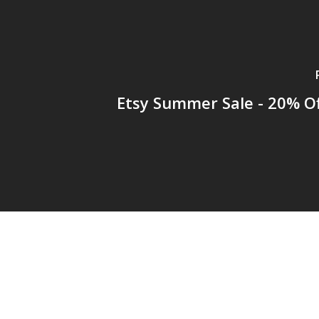
Etsy Summer Sale - 20% Of