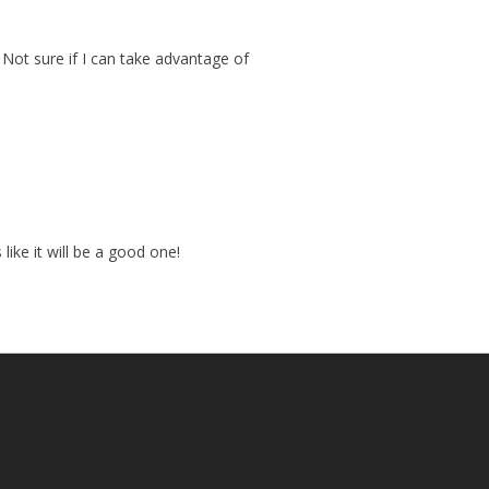
. Not sure if I can take advantage of
ike it will be a good one!