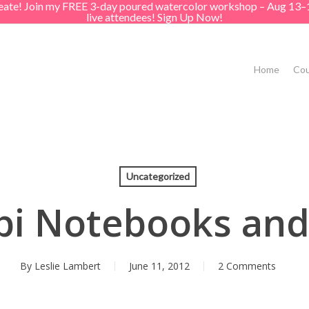
create! Join my FREE 3-day poured watercolor workshop – Aug 13–
live attendees! Sign Up Now!
Home
Cou
Uncategorized
i Notebooks an
By
Leslie Lambert
June 11, 2012
2 Comments