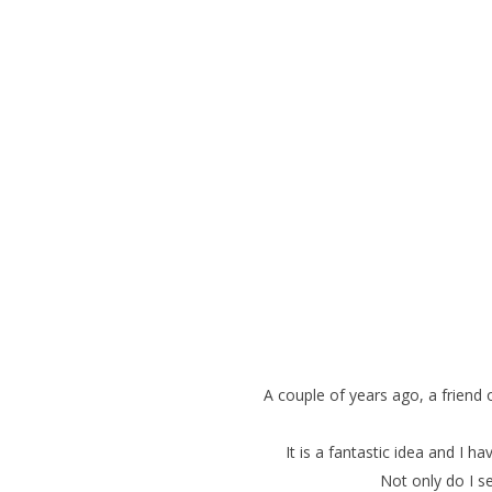
A couple of years ago, a frien
It is a fantastic idea and I 
Not only do I se