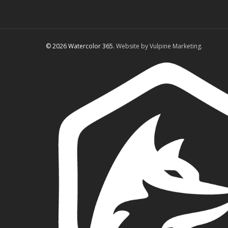
© 2026 Watercolor 365.
Website by Vulpine Marketing.