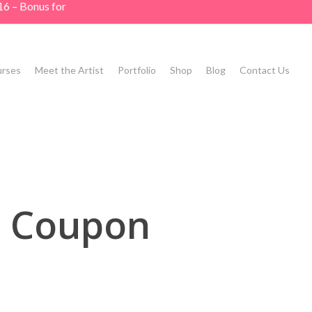
16 – Bonus for
rses
Meet the Artist
Portfolio
Shop
Blog
Contact Us
d Coupon