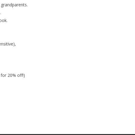
 grandparents.
.
ook.
sitive),
for 20% off!)