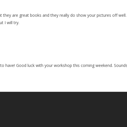
ht they are great books and they really do show your pictures off well
 I will try.
 to have! Good luck with your workshop this coming weekend. Sounds l