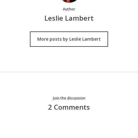
Author
Leslie Lambert
More posts by Leslie Lambert
Join the discussion
2 Comments