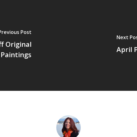
Previous Post
Next Po
f Original
April 
Paintings