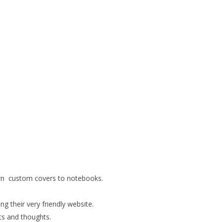
own custom covers to notebooks.
g their very friendly website.
sts and thoughts.