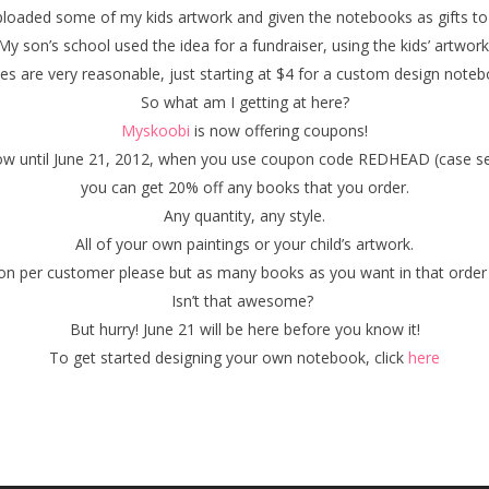
ploaded some of my kids artwork and given the notebooks as gifts to
My son’s school used the idea for a fundraiser, using the kids’ artwork
ces are very reasonable, just starting at $4 for a custom design noteb
So what am I getting at here?
Myskoobi
is now offering coupons!
w until June 21, 2012, when you use coupon code REDHEAD (case sen
you can get 20% off any books that you order.
Any quantity, any style.
All of your own paintings or your child’s artwork.
on per customer please but as many books as you want in that order 
Isn’t that awesome?
But hurry! June 21 will be here before you know it!
To get started designing your own notebook, click
here