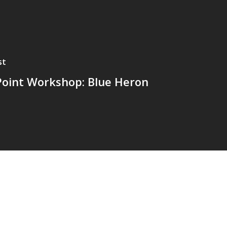
st
Point Workshop: Blue Heron