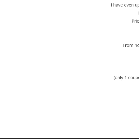
I have even u
Pri
From no
(only 1 coup