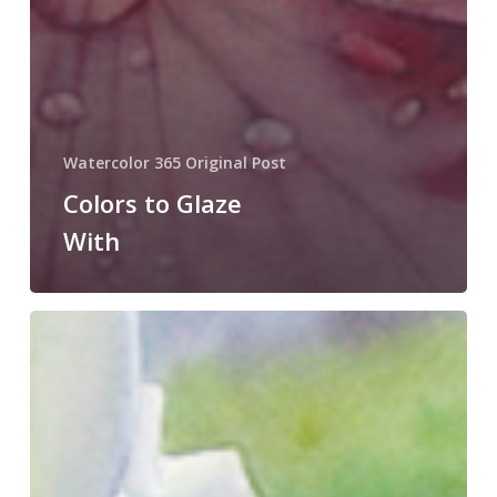
Watercolor 365 Original Post
Colors to Glaze
With
Glazing
For
Detail