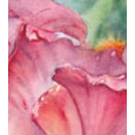
to
Glaze
With