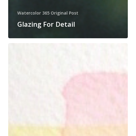
Watercolor 365 Original Post
Glazing For Detail
Glazing