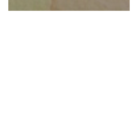
Watercolor 365 Original Post
Glazing