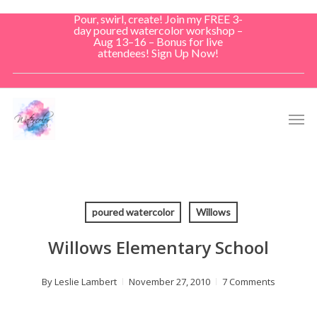
Skip
Pour, swirl, create! Join my FREE 3-
to
day poured watercolor workshop –
Aug 13–16 – Bonus for live
main
attendees! Sign Up Now!
content
Men
poured watercolor
Willows
Willows Elementary School
By
Leslie Lambert
November 27, 2010
7 Comments