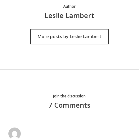
Author
Leslie Lambert
More posts by Leslie Lambert
Join the discussion
7 Comments