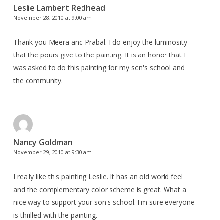
Leslie Lambert Redhead
November 28, 2010 at 9:00 am
Thank you Meera and Prabal. I do enjoy the luminosity
that the pours give to the painting. It is an honor that I
was asked to do this painting for my son's school and
the community.
Nancy Goldman
November 29, 2010 at 9:30 am
I really like this painting Leslie. It has an old world feel
and the complementary color scheme is great. What a
nice way to support your son's school. I'm sure everyone
is thrilled with the painting.