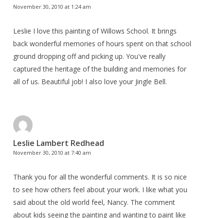
November 30, 2010 at 1:24 am
Leslie I love this painting of Willows School. It brings
back wonderful memories of hours spent on that school
ground dropping off and picking up. You've really
captured the heritage of the building and memories for
all of us. Beautiful job! I also love your Jingle Bell.
Leslie Lambert Redhead
November 30, 2010 at 7:40 am
Thank you for all the wonderful comments. It is so nice
to see how others feel about your work. I like what you
said about the old world feel, Nancy. The comment
about kids seeing the painting and wanting to paint like