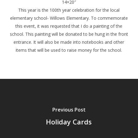
14×20″
This year is the 100th year celebration for the local
elementary school- Willows Elementary. To commemorate
this event, it was requested that I do a painting of the
school. This painting will be donated to be hung in the front
entrance. It will also be made into notebooks and other
items that will be used to raise money for the school.
Previous Post
Holiday Cards