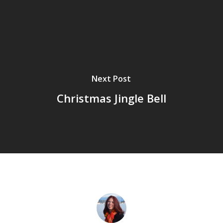
Next Post
Christmas Jingle Bell