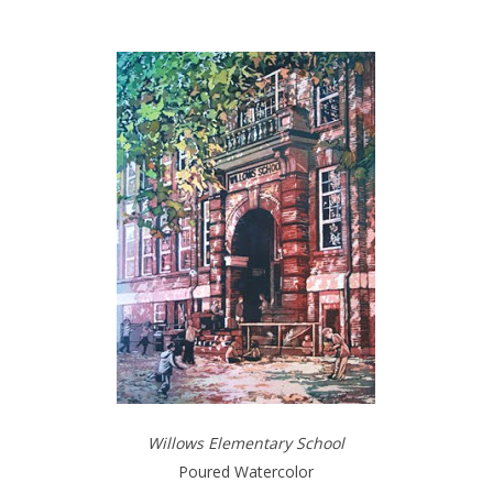
Willows Elementary School
Poured Watercolor