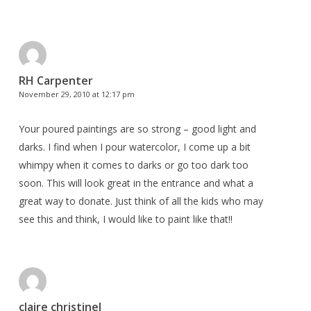
RH Carpenter
November 29, 2010 at 12:17 pm
Your poured paintings are so strong – good light and
darks. I find when I pour watercolor, I come up a bit
whimpy when it comes to darks or go too dark too
soon. This will look great in the entrance and what a
great way to donate. Just think of all the kids who may
see this and think, I would like to paint like that!!
claire christinel