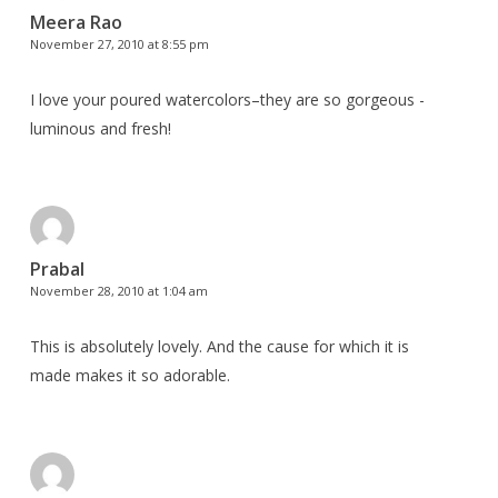
Meera Rao
November 27, 2010 at 8:55 pm
I love your poured watercolors–they are so gorgeous -
luminous and fresh!
Prabal
November 28, 2010 at 1:04 am
This is absolutely lovely. And the cause for which it is
made makes it so adorable.