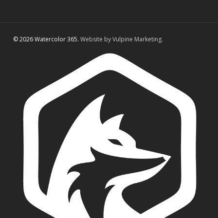
© 2026 Watercolor 365.
Website by Vulpine Marketing.