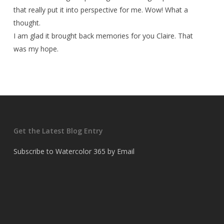
that really put it into perspective for me. Wow! What a
thought.
I am glad it brought back memories for you Claire. That
was my hope.
Get the Latest Blog Entry
Subscribe to Watercolor 365 by Email