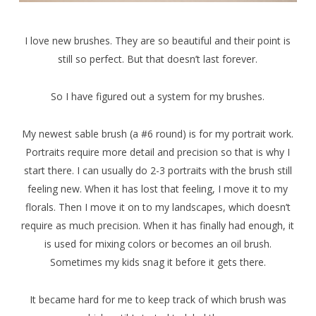
I love new brushes. They are so beautiful and their point is
still so perfect. But that doesn’t last forever.
So I have figured out a system for my brushes.
My newest sable brush (a #6 round) is for my portrait work.
Portraits require more detail and precision so that is why I
start there. I can usually do 2-3 portraits with the brush still
feeling new. When it has lost that feeling, I move it to my
florals. Then I move it on to my landscapes, which doesn’t
require as much precision. When it has finally had enough, it
is used for mixing colors or becomes an oil brush.
Sometimes my kids snag it before it gets there.
It became hard for me to keep track of which brush was