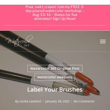
Skip
Pour, swirl, create! Join my FREE 3-
to
day poured watercolor workshop –
Aug 13–16 – Bonus for live
main
attendees! Sign Up Now!
content
Men
Watercolor 365 Original Post
watercolor weapons
Label Your Brushes
By
Leslie Lambert
January 28, 2022
No Comments