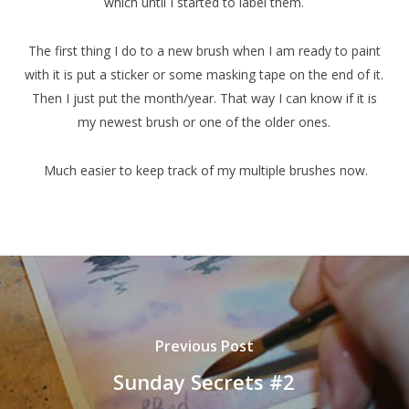
which until I started to label them.
The first thing I do to a new brush when I am ready to paint
with it is put a sticker or some masking tape on the end of it.
Then I just put the month/year. That way I can know if it is
my newest brush or one of the older ones.
Much easier to keep track of my multiple brushes now.
Previous Post
Sunday Secrets #2