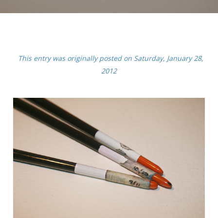
This entry was originally posted on Saturday, January 28,
2012