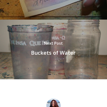
Next Post
Buckets of Water