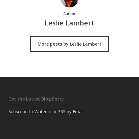
Author
Leslie Lambert
More posts by Leslie Lambert
Get the Latest Blog Entry
Subscribe to Watercolor 365 by Email