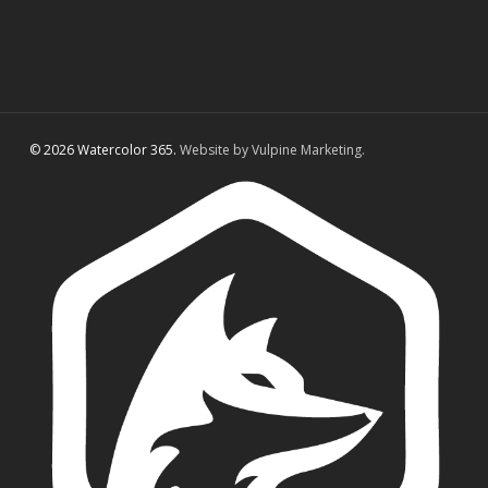
© 2026 Watercolor 365.
Website by Vulpine Marketing.