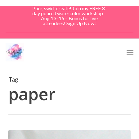
Skip
Pour, swirl, create! Join my FREE 3-
to
day poured watercolor workshop –
Aug 13–16 – Bonus for live
main
attendees! Sign Up Now!
content
Men
Tag
paper
Don’t