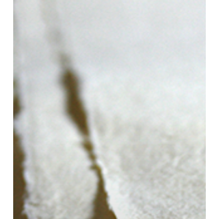
Touch
My
Paper!