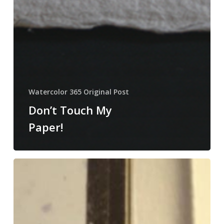
Watercolor 365 Original Post
Don’t Touch My
Paper!
Protecting
Your
Block