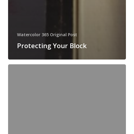
Watercolor 365 Original Post
Protecting Your Block
Sunday
Secrets
#11