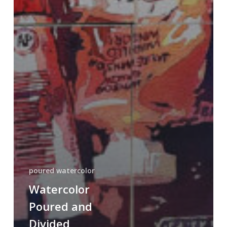
poured watercolor
Watercolor
Poured and
Divided