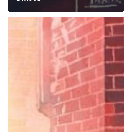
Sunday
Secrets
#41