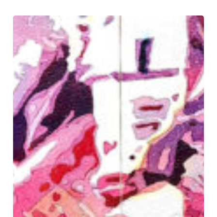
Watercolor
Poured
and
Divided