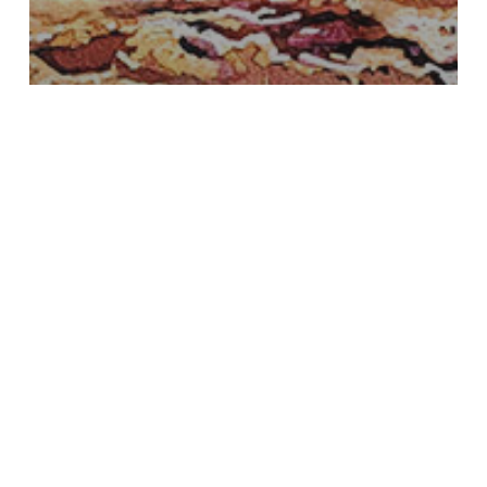
About Me
demonstration