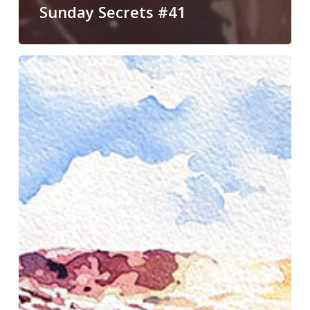
Sunday Secrets #41
Painting
Demonstration
in
Jackson
Hole