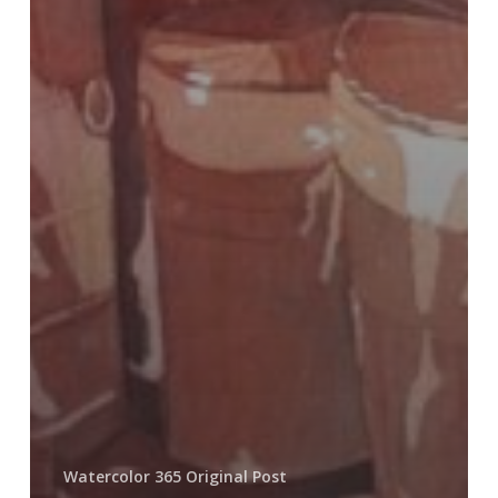
Watercolor 365 Original Post